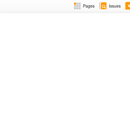
Pages
Issues