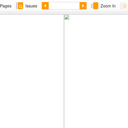
Pages
Issues
Zoom In