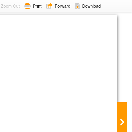
Zoom Out
Print
Forward
Download