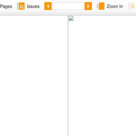
Pages
Issues
Zoom In