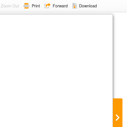
Zoom Out
Print
Forward
Download