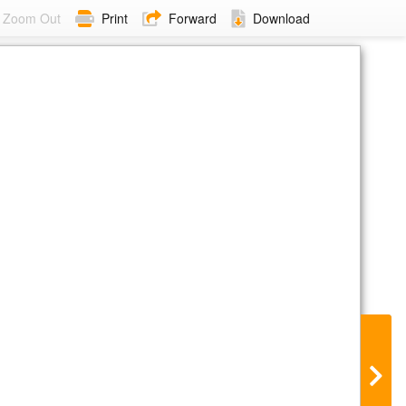
Zoom Out
Print
Forward
Download