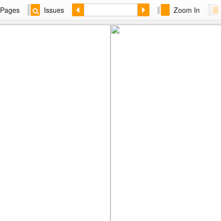
Pages
Issues
Zoom In