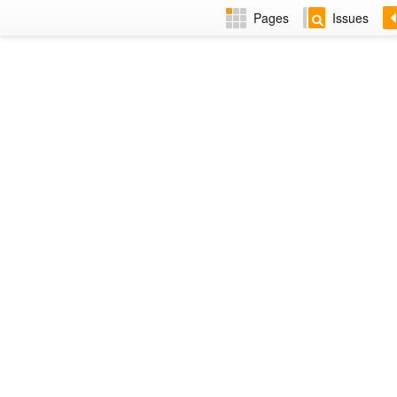
Pages
Issues