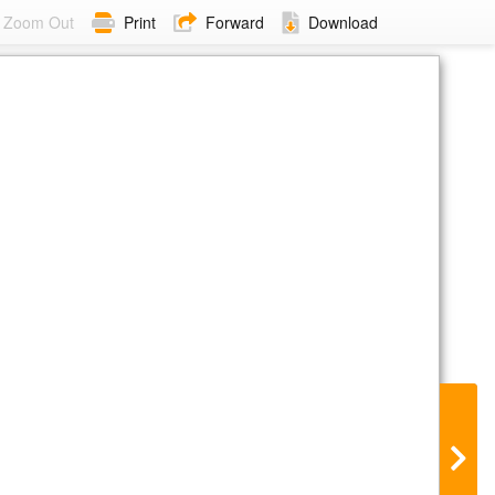
Zoom Out
Print
Forward
Download