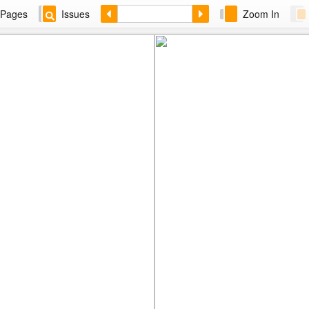
Pages
Issues
Zoom In