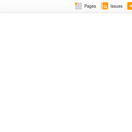
Pages
Issues