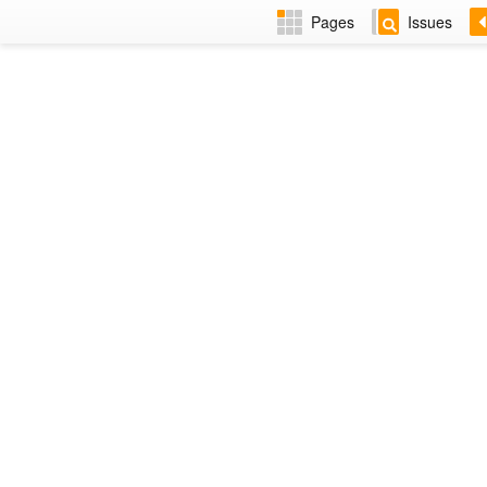
Pages
Issues