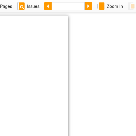
Pages
Issues
Zoom In