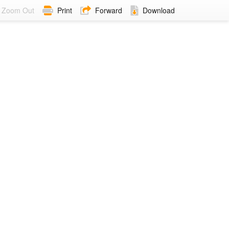
Zoom Out
Print
Forward
Download