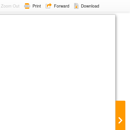
Zoom Out
Print
Forward
Download