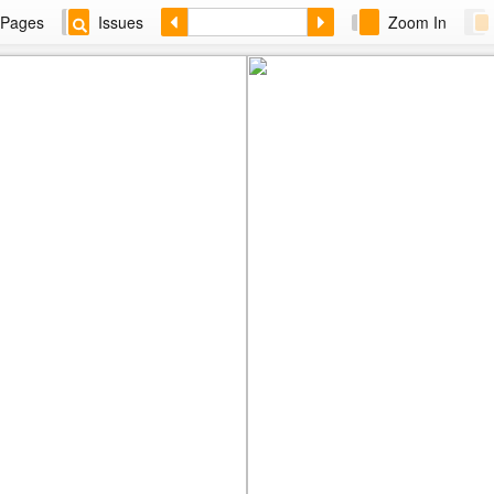
Pages
Issues
Zoom In