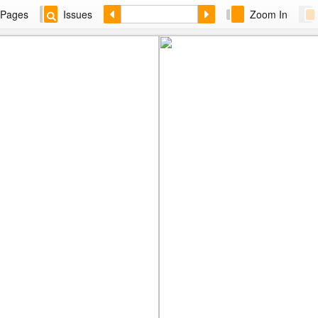
Pages
Issues
Zoom In