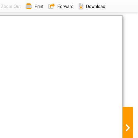
Zoom Out
Print
Forward
Download