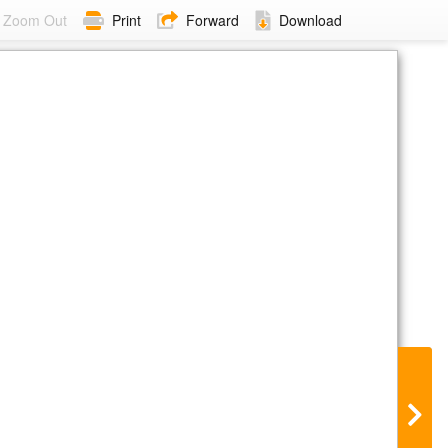
Zoom Out
Print
Forward
Download