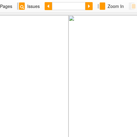
Pages
Issues
Zoom In