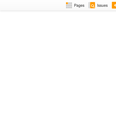
Pages
Issues