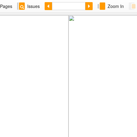
Pages
Issues
Zoom In