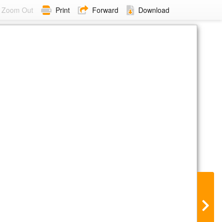
Zoom Out
Print
Forward
Download