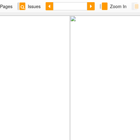
Pages
Issues
Zoom In