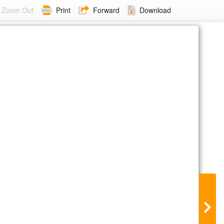
Zoom Out
Print
Forward
Download