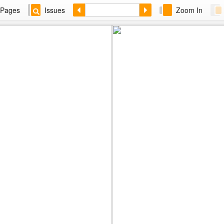
Pages
Issues
Zoom In