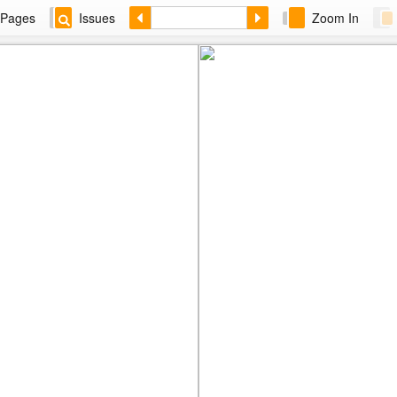
Pages
Issues
Zoom In