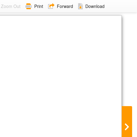
Zoom Out
Print
Forward
Download