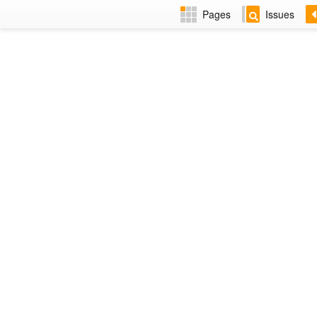
Pages
Issues