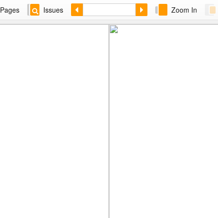
Pages
Issues
Zoom In