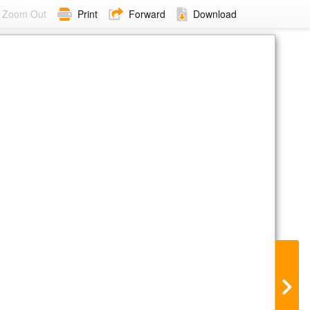
Zoom Out
Print
Forward
Download