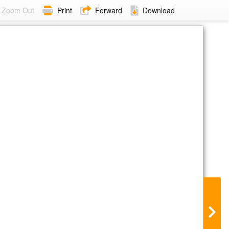
Zoom Out
Print
Forward
Download