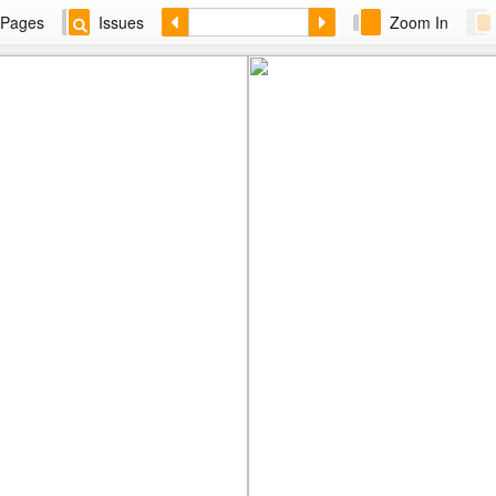
Pages
Issues
Zoom In