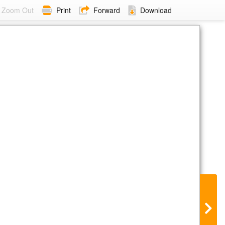
Zoom Out
Print
Forward
Download