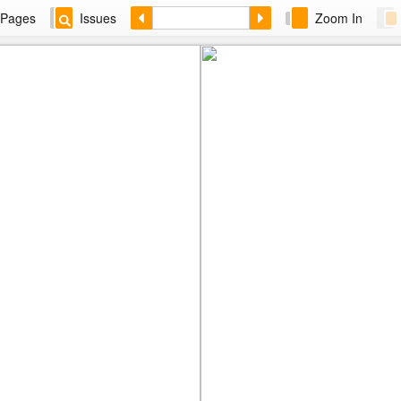
Pages
Issues
Zoom In