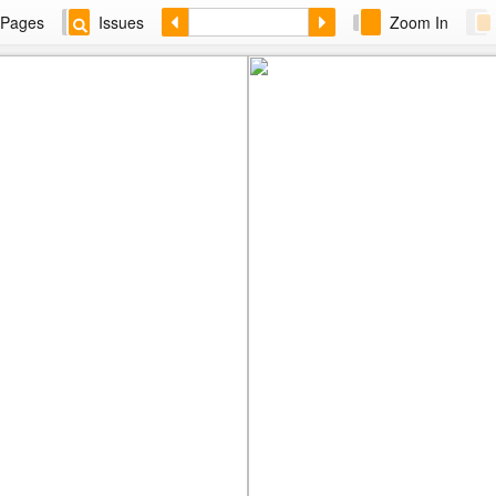
Pages
Issues
Zoom In