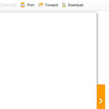
Zoom Out
Print
Forward
Download