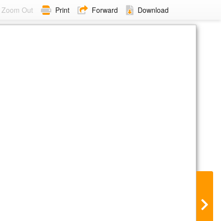
Zoom Out
Print
Forward
Download