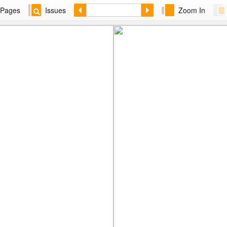
Pages
Issues
Zoom In