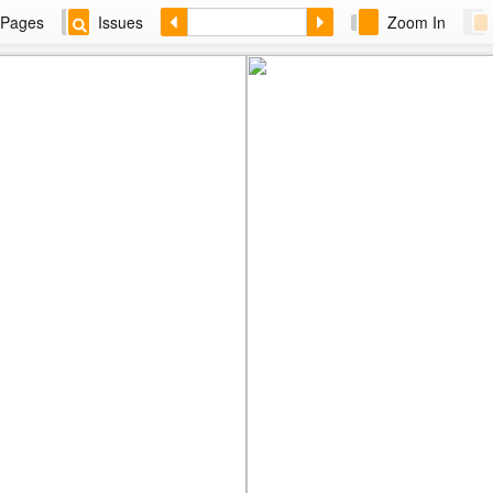
Pages
Issues
Zoom In