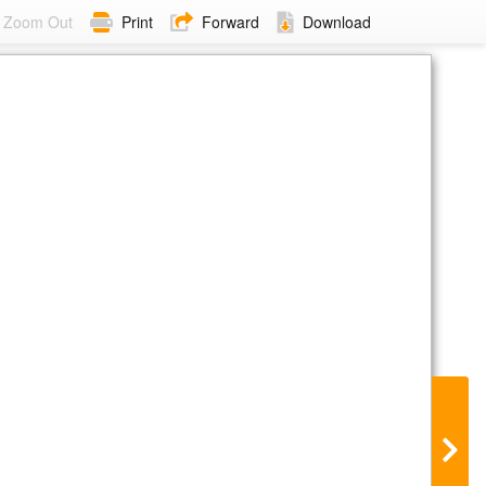
Zoom Out
Print
Forward
Download