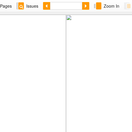
Pages
Issues
Zoom In