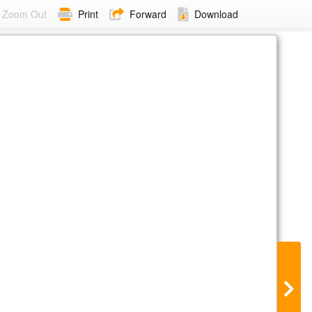
Zoom Out
Print
Forward
Download