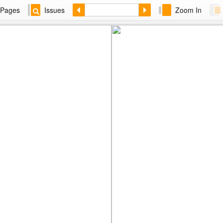
Pages
Issues
Zoom In