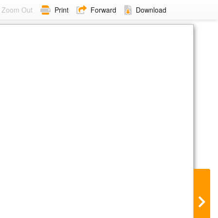
Zoom Out
Print
Forward
Download