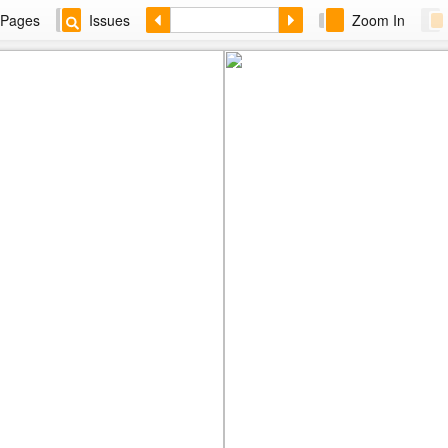
Pages
Issues
Zoom In