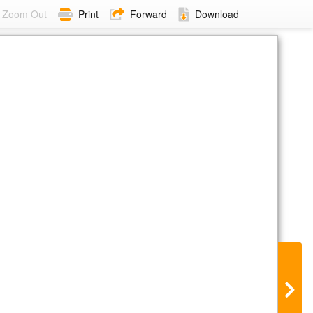
Zoom Out
Print
Forward
Download