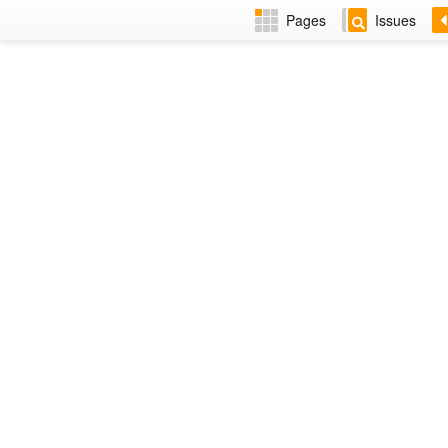
Pages
Issues