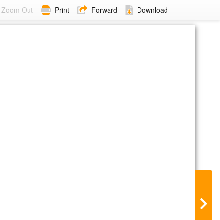
Zoom Out
Print
Forward
Download