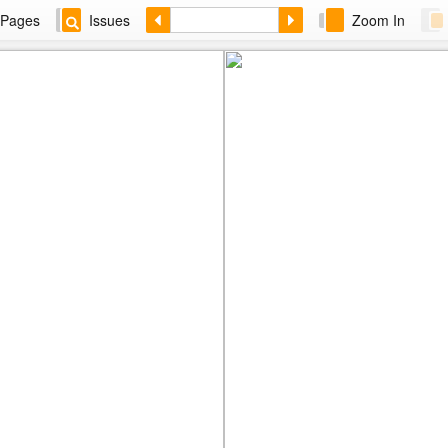
Pages
Issues
Zoom In