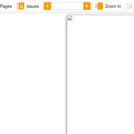
Pages
Issues
Zoom In