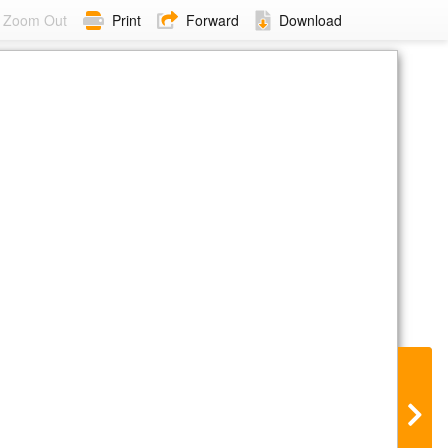
Zoom Out
Print
Forward
Download