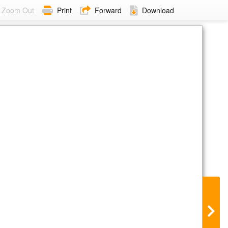
Zoom Out
Print
Forward
Download