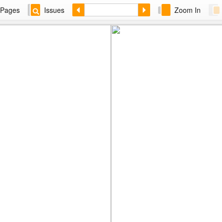
Pages
Issues
Zoom In