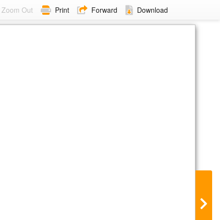
Zoom Out
Print
Forward
Download