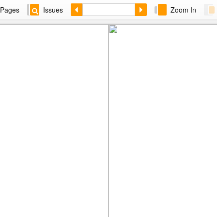
Pages
Issues
Zoom In