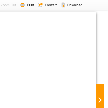
Zoom Out
Print
Forward
Download