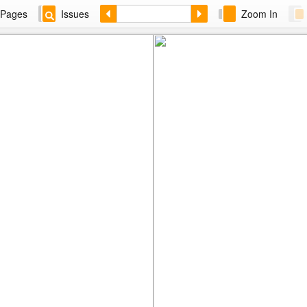
Pages
Issues
Zoom In