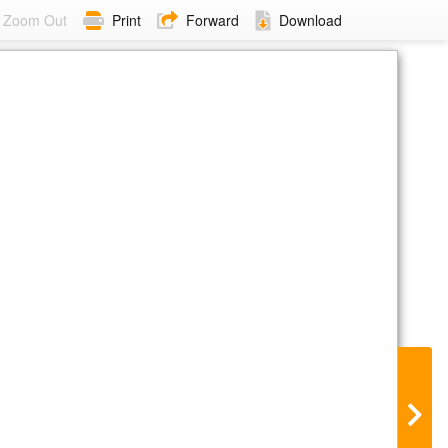
Zoom Out
Print
Forward
Download