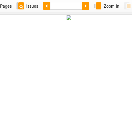
Pages
Issues
Zoom In