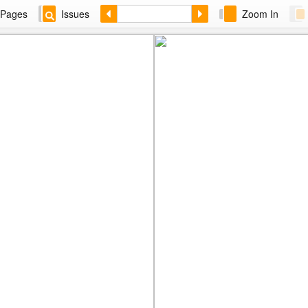
Pages
Issues
Zoom In