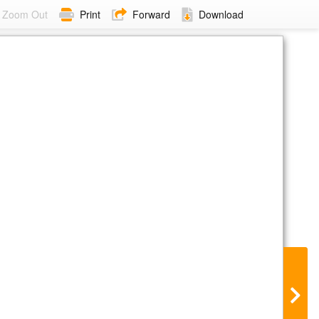
Zoom Out
Print
Forward
Download