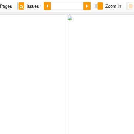
Pages
Issues
Zoom In