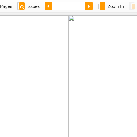
Pages
Issues
Zoom In