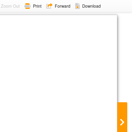
Zoom Out
Print
Forward
Download