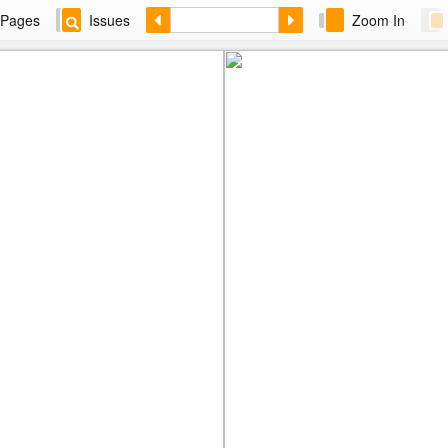
Pages
Issues
Zoom In