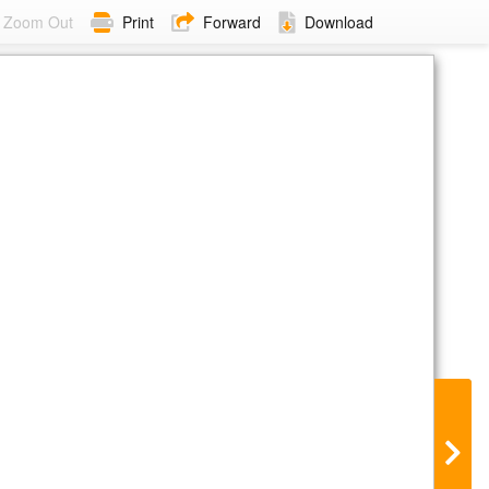
Zoom Out
Print
Forward
Download