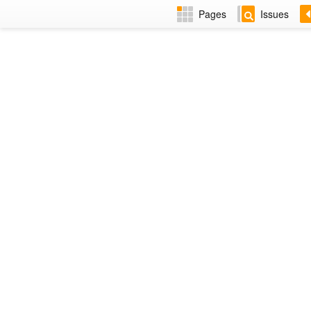
Pages
Issues