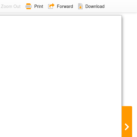
Zoom Out
Print
Forward
Download