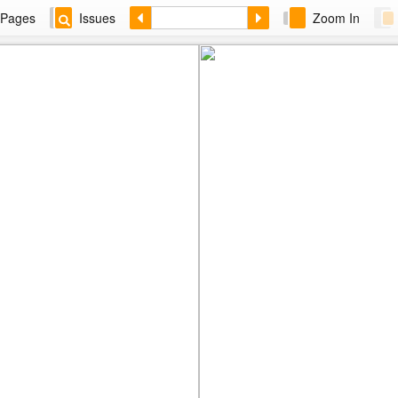
Pages
Issues
Zoom In