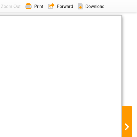
Zoom Out
Print
Forward
Download