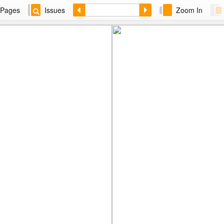
Pages
Issues
Zoom In