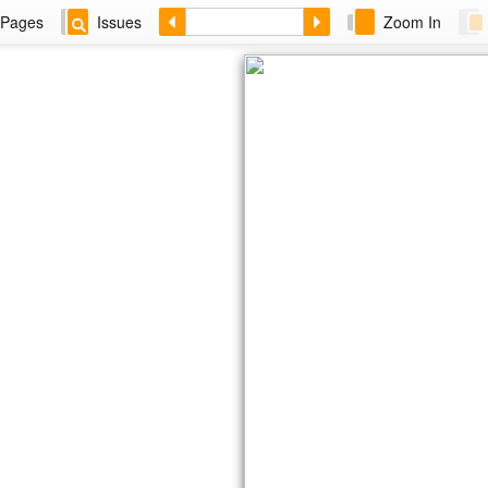
Pages
Issues
Zoom In