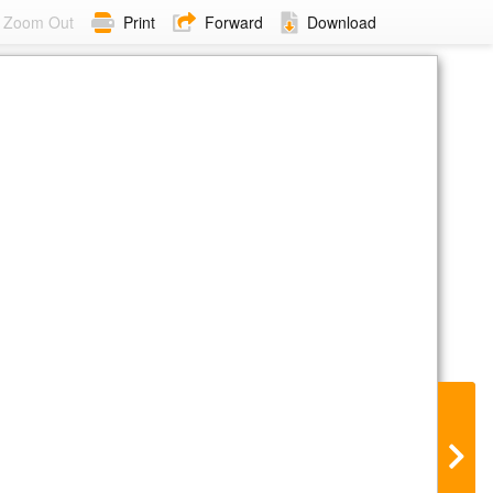
Zoom Out
Print
Forward
Download