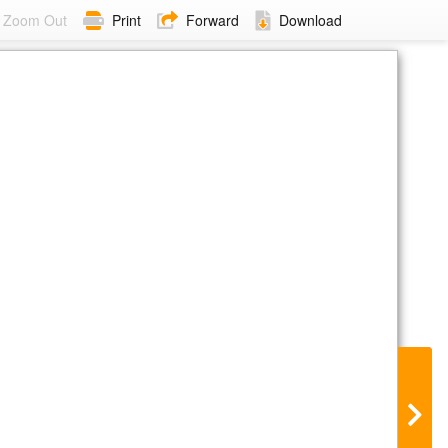
Zoom Out
Print
Forward
Download