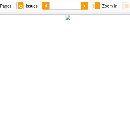
Pages
Issues
Zoom In