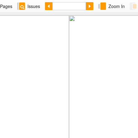
Pages
Issues
Zoom In