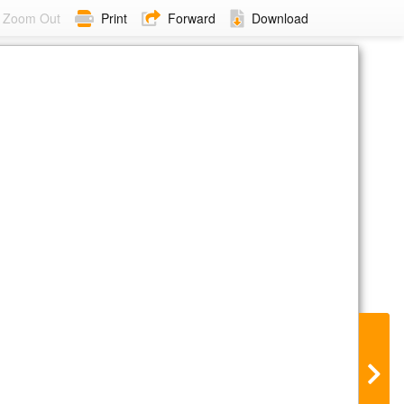
Zoom Out
Print
Forward
Download