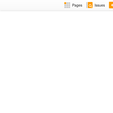
Pages
Issues