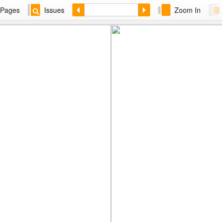
Pages
Issues
Zoom In