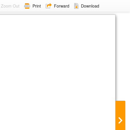
Zoom Out
Print
Forward
Download