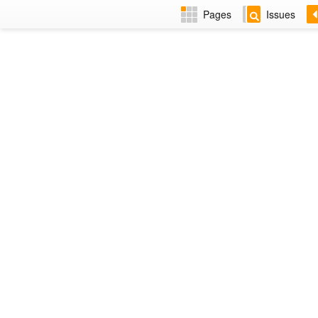
Pages
Issues