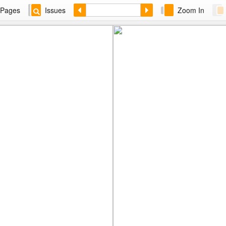
Pages
Issues
Zoom In