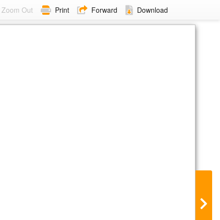
Zoom Out
Print
Forward
Download