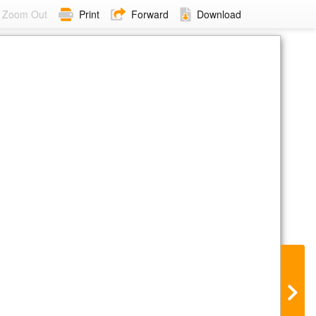
Zoom Out
Print
Forward
Download