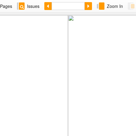
Pages
Issues
Zoom In