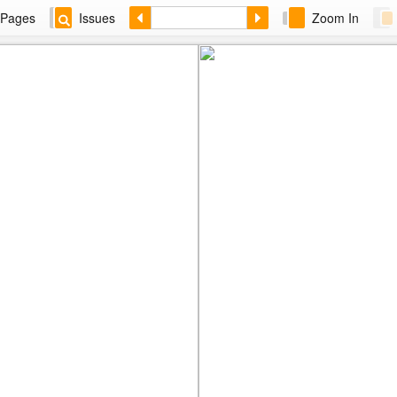
Pages
Issues
Zoom In