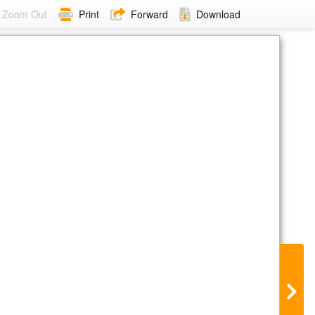
Zoom Out
Print
Forward
Download